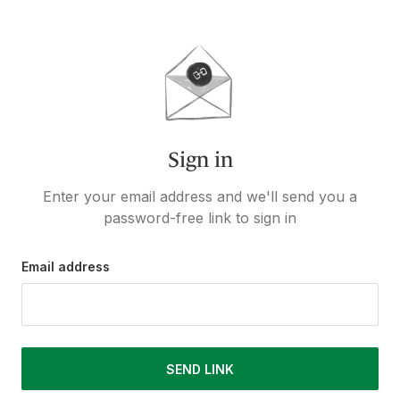
Sign in
Enter your email address and we'll send you a
password-free link to sign in
Email address
SEND LINK