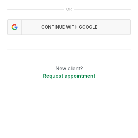
OR
CONTINUE WITH GOOGLE
New client?
Request appointment